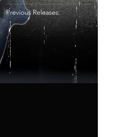
Previous Releases: