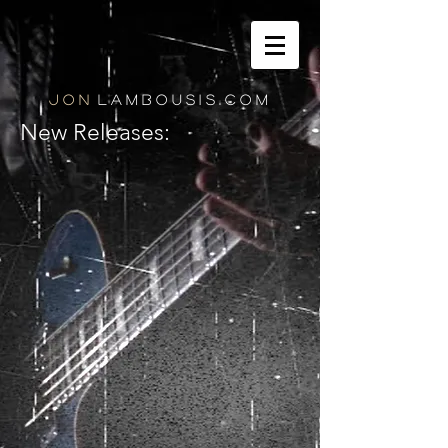
J O N
L A M B O U S I S . C O M
New Releases: